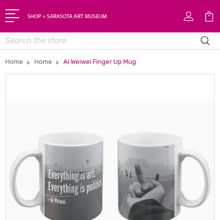
Search
Home
Home
Ai Weiwei Finger Up Mug