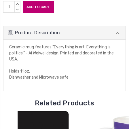
Current
INCREASE
Stock:
QUANTITY:
DECREASE
QUANTITY:
Product Description
Ceramic mug features "Everything is art. Everything is
politics." - Ai Weiwei design. Printed and decorated in the
USA.
Holds 11 oz.
Dishwasher and Microwave safe
Related Products