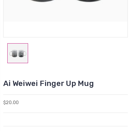
Ai Weiwei Finger Up Mug
$20.00