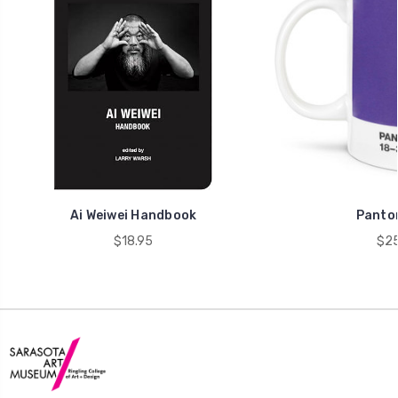
Ai Weiwei Handbook
Panto
$18.95
$25