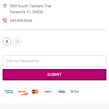
1001 South Tamiami Trail
Sarasota, FL 34236
941.309.4346
Email
Address