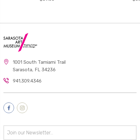
1001 South Tamiami Trail
Sarasota, FL 34236
941.309.4346
Email
Address