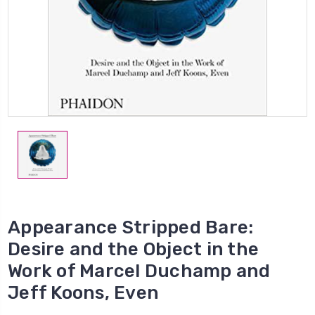
Appearance Stripped Bare:
Desire and the Object in the
Work of Marcel Duchamp and
Jeff Koons, Even