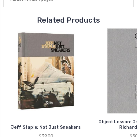
Related Products
Object Lesson: On
Jeff Staple: Not Just Sneakers
Richard
$39.00
$50