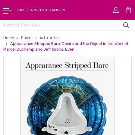
Search
Home
Books
Art + Artist
Appearance Stripped Bare: Desire and the Object in the Work of
Marcel Duchamp and Jeff Koons, Even