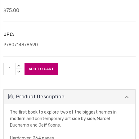
$75.00
UPC:
9780714878690
Current
INCREASE
Stock:
QUANTITY:
DECREASE
QUANTITY:
Product Description
The first book to explore two of the biggest names in
modern and contemporary art side by side, Marcel
Duchamp and Jeff Koons.
Hardcover; 264 pages