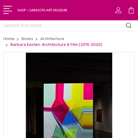
Search
Home
Books
Architecture
Barbara Kasten: Architecture & Film (2015-2020)