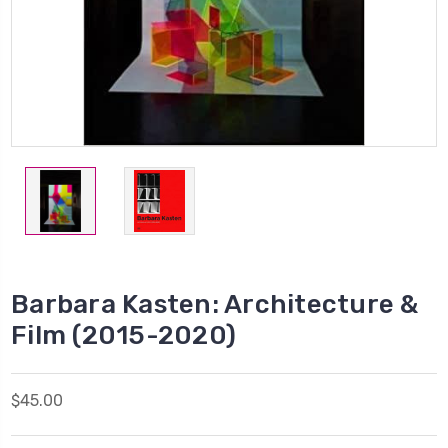
Barbara Kasten: Architecture &
Film (2015-2020)
$45.00