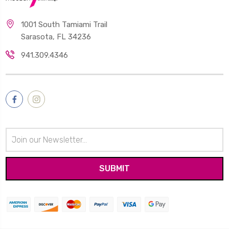
1001 South Tamiami Trail
Sarasota, FL 34236
941.309.4346
Email
Address