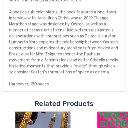
within and through architectural forms.
Alongside full-color plates, the book features a long-form
interview with Hans Ulrich Obrist, whose 2019 Chicago
Marathon stage was designed by Kasten, as well as a
number of essays: artist Irena Haiduk discusses Kasten’s
collaborations with corporations such as Polaroid; curator
Humberto Moro explores the relationship between Kasten’s
constructions and midcentury architects from Mexico and
Brazil; curator Mimi Zeiger examines the Bauhaus
movement from a feminist lens; and editor Cristello recalls
historical moments that provide a “stage” through which
to consider Kasten’s formulations of space as cinema.
Hardcover; 180 pages
Related Products