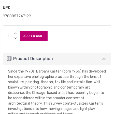
UPC:
9788857247199
Current
INCREASE
Stock:
QUANTITY:
DECREASE
QUANTITY:
Product Description
Since the 1970s, Barbara Kasten (born 1936) has developed
her expansive photographic practice through the lens of
sculpture, painting, theater, textile and installation. Well
known within photographic and contemporary art
discourse, the Chicago-based artist has recently begun to
be reconsidered within the broader context of
architectural theory. This survey contextualizes Kasten’s
investigations into how moving images and light play