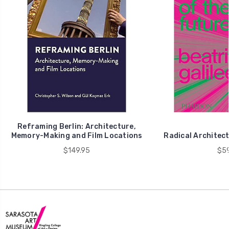
Reframing Berlin: Architecture,
Memory-Making and Film Locations
Radical Architect
$149.95
$59