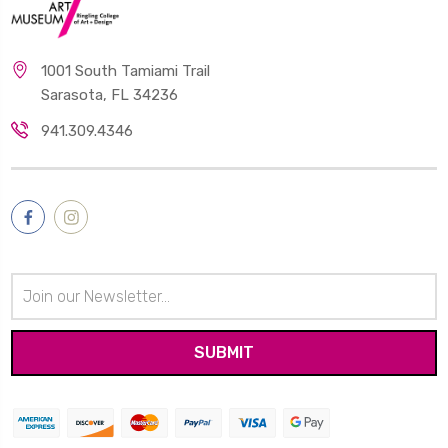
1001 South Tamiami Trail
Sarasota, FL 34236
941.309.4346
Email
Address