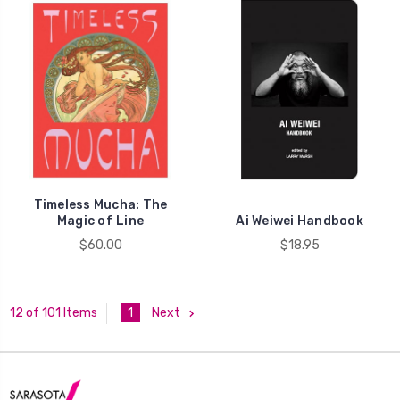
Timeless Mucha: The
Magic of Line
Ai Weiwei Handbook
$60.00
$18.95
1
Next
12 of 101 Items