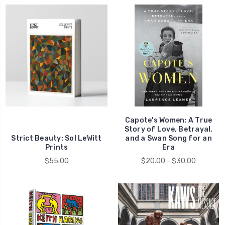
Capote's Women: A True
Story of Love, Betrayal,
Strict Beauty: Sol LeWitt
and a Swan Song for an
Prints
Era
$55.00
$20.00 - $30.00