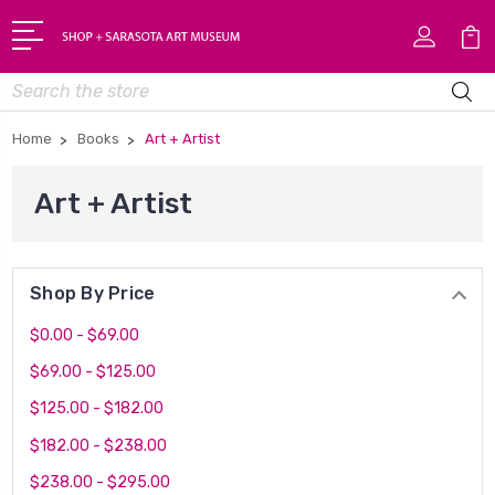
Search
Home
Books
Art + Artist
Art + Artist
Shop By Price
$0.00 - $69.00
$69.00 - $125.00
$125.00 - $182.00
$182.00 - $238.00
$238.00 - $295.00