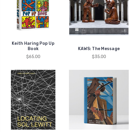
Keith Haring Pop Up
Book
KAWS: The Message
$65.00
$35.00