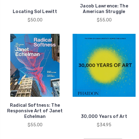
Jacob Lawrence: The
Locating Sol Lewitt
American Struggle
$50.00
$55.00
Radical Softness: The
Responsive Art of Janet
Echelman
30,000 Years of Art
$55.00
$34.95