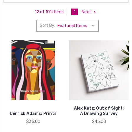
1
Next
12 of 101 Items
Sort By:
Alex Katz: Out of Sight:
Derrick Adams: Prints
A Drawing Survey
$35.00
$45.00