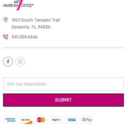
1001 South Tamiami Trail
Sarasota, FL 34236
941.309.4346
Email
Address