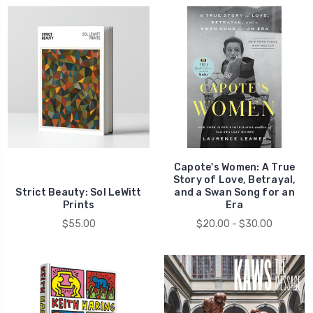
Capote's Women: A True
Story of Love, Betrayal,
Strict Beauty: Sol LeWitt
and a Swan Song for an
Prints
Era
$55.00
$20.00 - $30.00