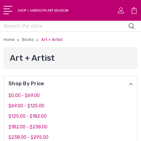
Search
Home
Books
Art + Artist
Art + Artist
Shop By Price
$0.00 - $69.00
$69.00 - $125.00
$125.00 - $182.00
$182.00 - $238.00
$238.00 - $295.00