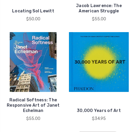
Jacob Lawrence: The
Locating Sol Lewitt
American Struggle
$50.00
$55.00
Radical Softness: The
Responsive Art of Janet
Echelman
30,000 Years of Art
$55.00
$34.95