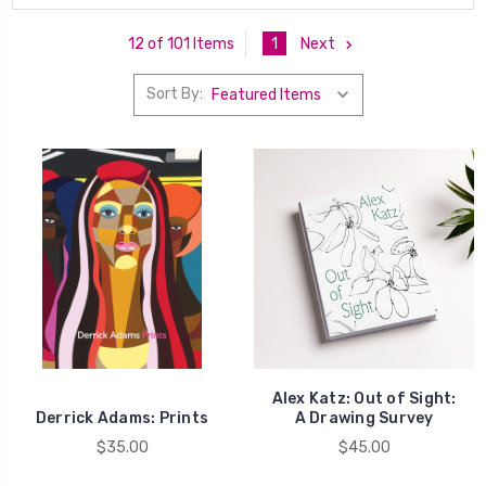
1
Next
12 of 101 Items
Sort By:
Alex Katz: Out of Sight:
Derrick Adams: Prints
A Drawing Survey
$35.00
$45.00