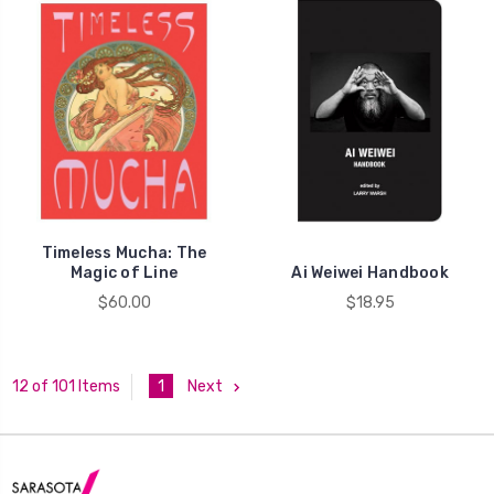
Timeless Mucha: The
Magic of Line
Ai Weiwei Handbook
$60.00
$18.95
1
Next
12 of 101 Items