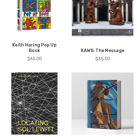
Keith Haring Pop Up
Book
KAWS: The Message
$65.00
$35.00