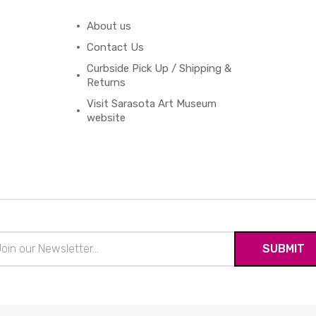
About us
Contact Us
Curbside Pick Up / Shipping &
Returns
Visit Sarasota Art Museum
website
il
ress