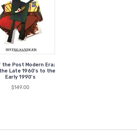
f the Post Modern Era;
the Late 1960's to the
Early 1990's
$149.00