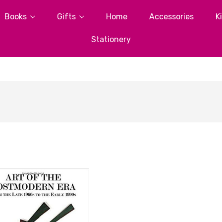
Books
Gifts
Home
Accessories
K
Stationery