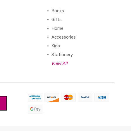
Books
Gifts
Home
Accessories
Kids
Stationery
View All