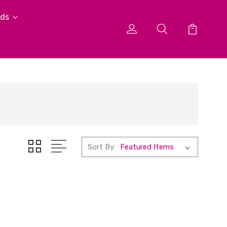
ids
Sort By: