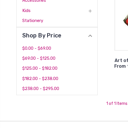
Accessories
Kids
Stationery
Shop By Price
$0.00 - $69.00
$69.00 - $125.00
Art o
From 
$125.00 - $182.00
$182.00 - $238.00
$238.00 - $295.00
1 of 1 Items