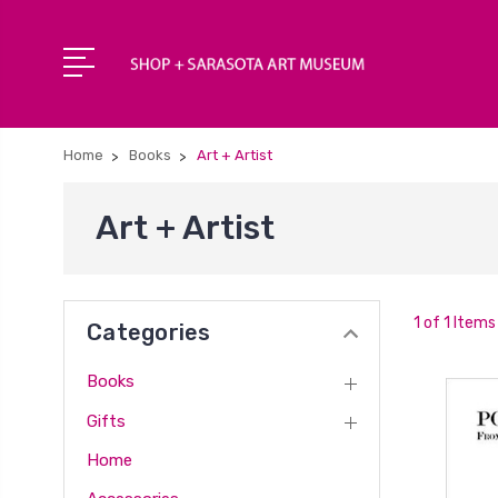
Home
Books
Art + Artist
Art + Artist
1 of 1 Items
Categories
Books
Gifts
Home