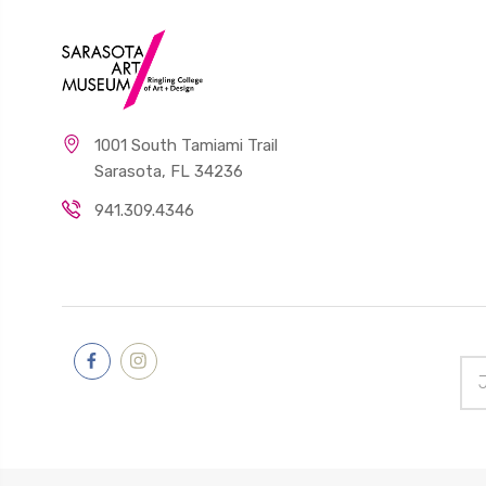
1001 South Tamiami Trail
Sarasota, FL 34236
941.309.4346
Ema
Add