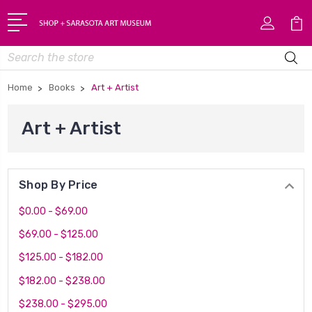
Search
Home
Books
Art + Artist
Art + Artist
Shop By Price
$0.00 - $69.00
$69.00 - $125.00
$125.00 - $182.00
$182.00 - $238.00
$238.00 - $295.00