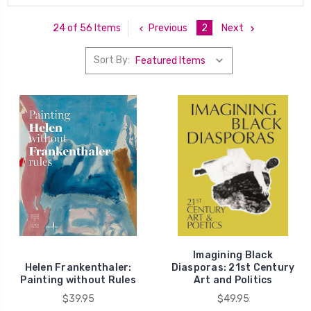
Previous
2
Next
24 of 56 Items
Sort By:
Imagining Black
Helen Frankenthaler:
Diasporas: 21st Century
Painting without Rules
Art and Politics
$39.95
$49.95