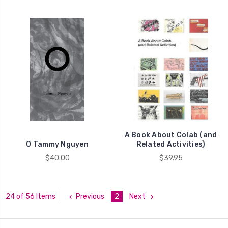
A Book About Colab (and
O Tammy Nguyen
Related Activities)
$40.00
$39.95
Previous
2
Next
24 of 56 Items