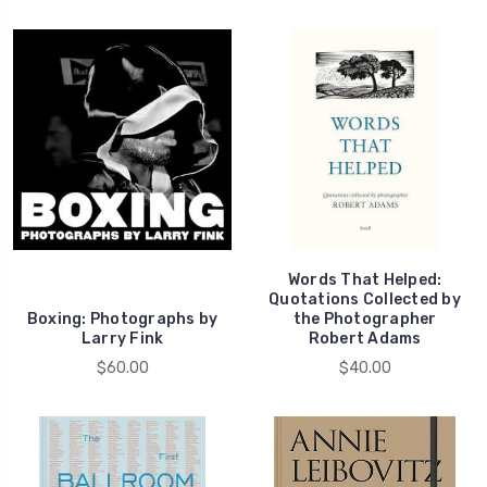
Words That Helped:
Quotations Collected by
Boxing: Photographs by
the Photographer
Larry Fink
Robert Adams
$60.00
$40.00