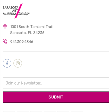
1001 South Tamiami Trail
Sarasota, FL 34236
941.309.4346
Email
Address