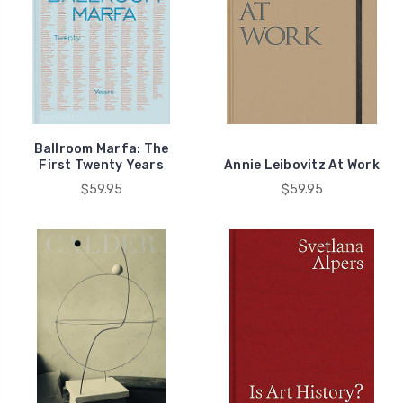
Ballroom Marfa: The
First Twenty Years
Annie Leibovitz At Work
$59.95
$59.95