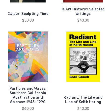
Is Art History? Selected
Calder: Sculpting Time
Writings
$50.00
$40.00
Particles and Waves:
Southern California
Abstraction and
Radiant: The Life and
Science: 1945–1990
Line of Keith Haring
$60.00
$40.00