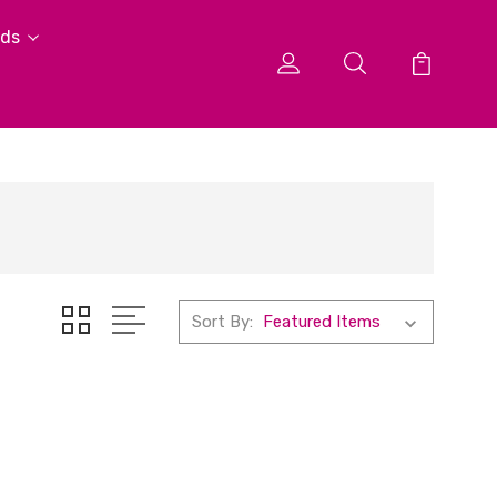
ids
Sort By: