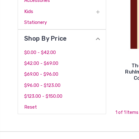
Accessories
Kids
Stationery
Shop By Price
$0.00 - $42.00
$42.00 - $69.00
Th
Ruhlm
$69.00 - $96.00
Co
$96.00 - $123.00
$123.00 - $150.00
Reset
1 of 1 Items