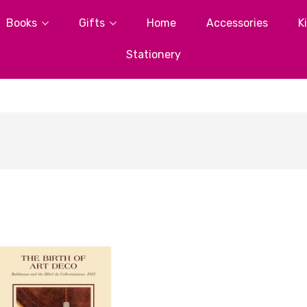
Books
Gifts
Home
Accessories
K
Stationery