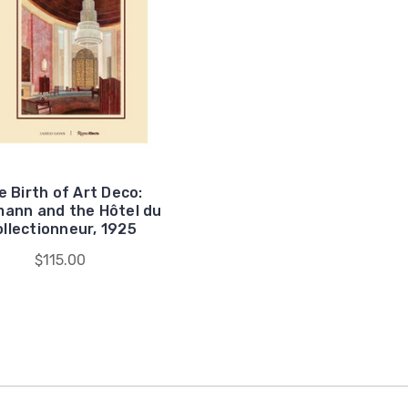
e Birth of Art Deco:
ann and the Hôtel du
llectionneur, 1925
$115.00