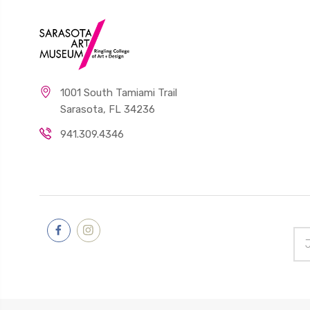
1001 South Tamiami Trail
Sarasota, FL 34236
941.309.4346
Ema
Add