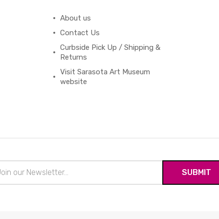
About us
Contact Us
Curbside Pick Up / Shipping &
Returns
Visit Sarasota Art Museum
website
il
ress