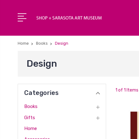
Home
Books
Design
Design
1 of 1 Items
Categories
Books
Gifts
Home