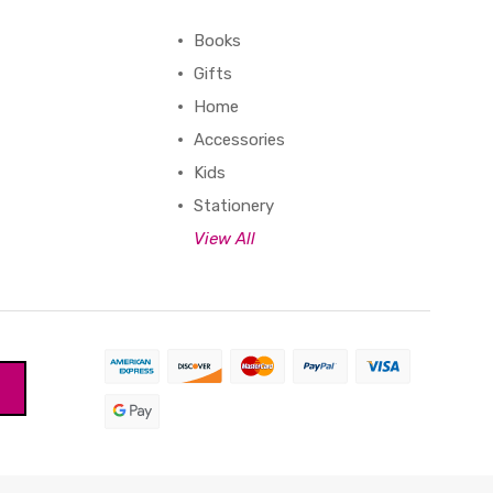
Books
Gifts
Home
Accessories
Kids
Stationery
View All