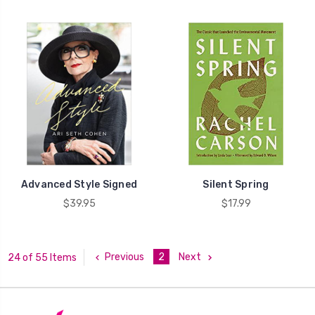
Advanced Style Signed
Silent Spring
$39.95
$17.99
Previous
2
Next
24 of 55 Items