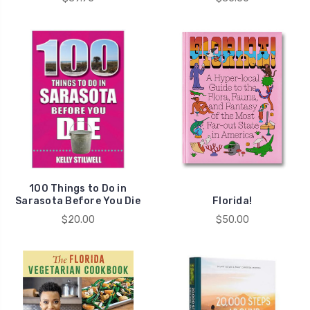
100 Things to Do in
Sarasota Before You Die
Florida!
$20.00
$50.00