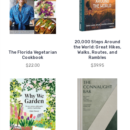
20,000 Steps Around
the World: Great Hikes,
The Florida Vegetarian
Walks, Routes, and
Cookbook
Rambles
$22.00
$39.95