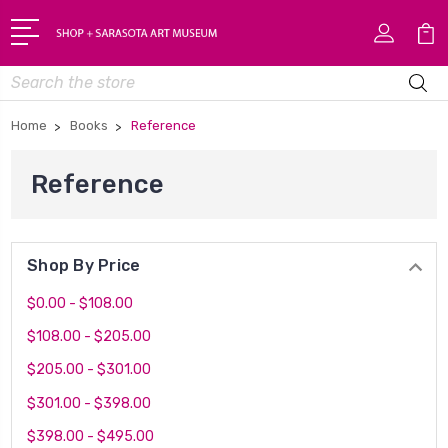
Search
Home
Books
Reference
Reference
Shop By Price
$0.00 - $108.00
$108.00 - $205.00
$205.00 - $301.00
$301.00 - $398.00
$398.00 - $495.00