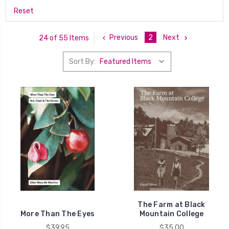
Reset
Previous
2
Next
24 of 55 Items
Sort By:
The Farm at Black
More Than The Eyes
Mountain College
$39.95
$35.00