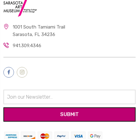
1001 South Tamiami Trail
Sarasota, FL 34236
941.309.4346
Email
Address