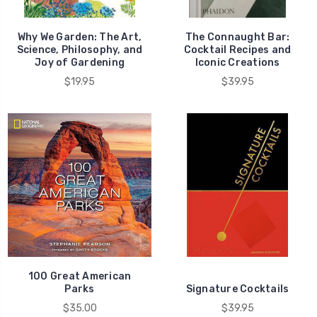
Why We Garden: The Art,
The Connaught Bar:
Science, Philosophy, and
Cocktail Recipes and
Joy of Gardening
Iconic Creations
$19.95
$39.95
100 Great American
Parks
Signature Cocktails
$35.00
$39.95