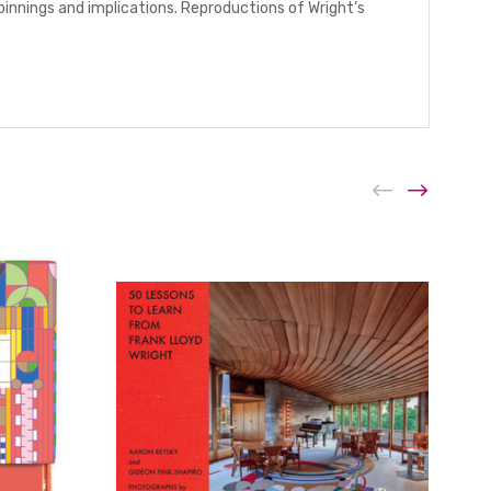
innings and implications. Reproductions of Wright’s