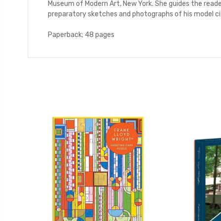
Museum of Modern Art, New York. She guides the reader
preparatory sketches and photographs of his model ci
Paperback; 48 pages