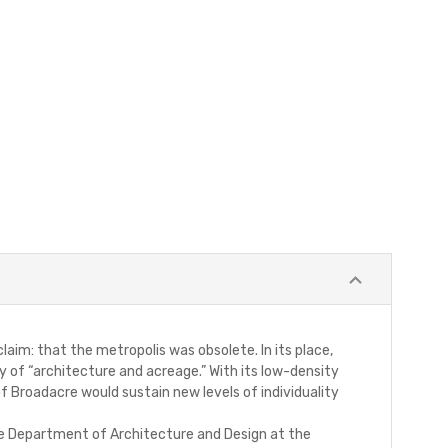
im: that the metropolis was obsolete. In its place,
y of “architecture and acreage.” With its low-density
of Broadacre would sustain new levels of individuality
 the Department of Architecture and Design at the