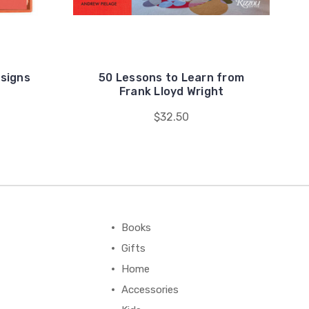
esigns
50 Lessons to Learn from
Frank Lloyd Wright
$32.50
Books
Gifts
Home
Accessories