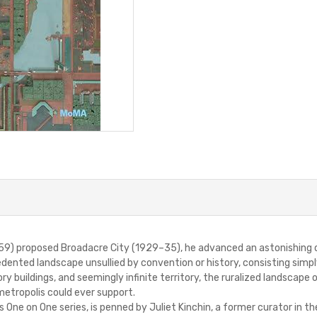
) proposed Broadacre City (1929–35), he advanced an astonishing cla
dented landscape unsullied by convention or history, consisting simpl
 buildings, and seemingly infinite territory, the ruralized landscape 
etropolis could ever support.
s One on One series, is penned by Juliet Kinchin, a former curator in