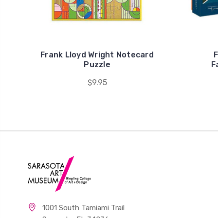
Frank Lloyd Wright Notecard
F
Puzzle
F
$9.95
1001 South Tamiami Trail