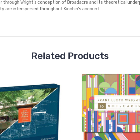
 through Wright’s conception of Broadacre and its theoretical underp
ty are interspersed throughout Kinchin’s account.
Related Products