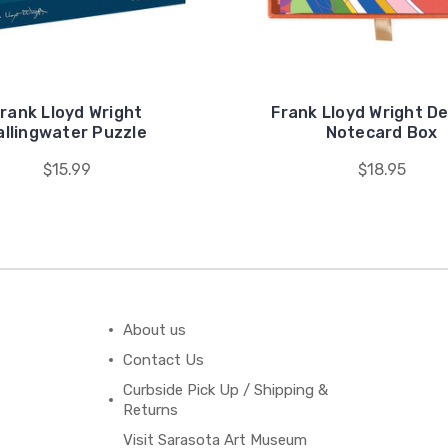
rank Lloyd Wright
Frank Lloyd Wright D
allingwater Puzzle
Notecard Box
$15.99
$18.95
About us
Contact Us
Curbside Pick Up / Shipping &
Returns
Visit Sarasota Art Museum