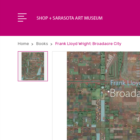
Home
Books
Frank Lloyd Wright: Broadacre City