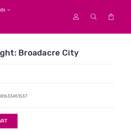
ids
ight: Broadacre City
781633451537