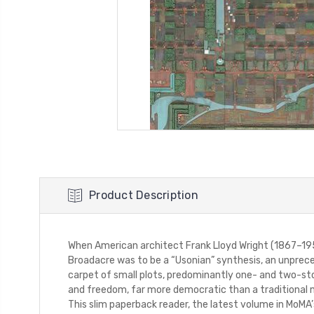
Product Description
When American architect Frank Lloyd Wright (1867–1959
Broadacre was to be a “Usonian” synthesis, an unprece
carpet of small plots, predominantly one- and two-story
and freedom, far more democratic than a traditional m
This slim paperback reader, the latest volume in MoMA’