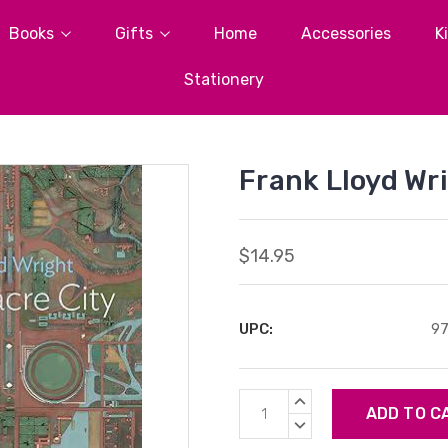
Books
Gifts
Home
Accessories
K
Stationery
Frank Lloyd Wr
$14.95
UPC:
9
Current
INCREASE
Stock:
QUANTITY:
DECREASE
QUANTITY: