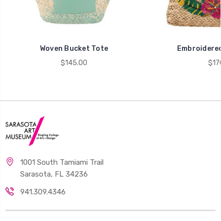
Woven Bucket Tote
Embroidered
$145.00
$17
1001 South Tamiami Trail
Sarasota, FL 34236
941.309.4346