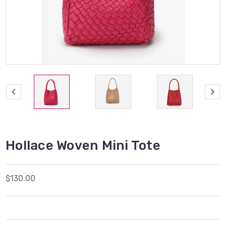
Hollace Woven Mini Tote
$130.00