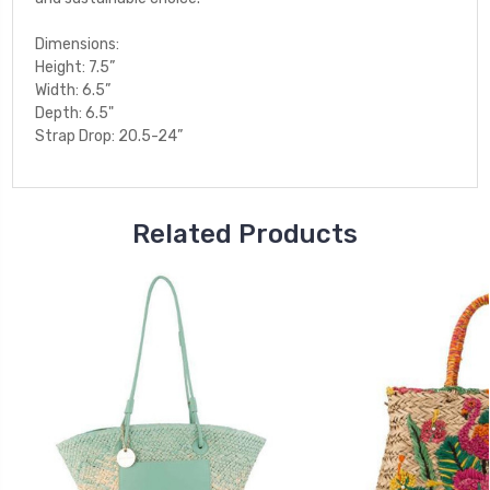
Dimensions:
Height: 7.5”
Width: 6.5”
Depth: 6.5"
Strap Drop: 20.5-24”
Related Products