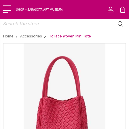
Search
Home
Accessories
Hollace Woven Mini Tote