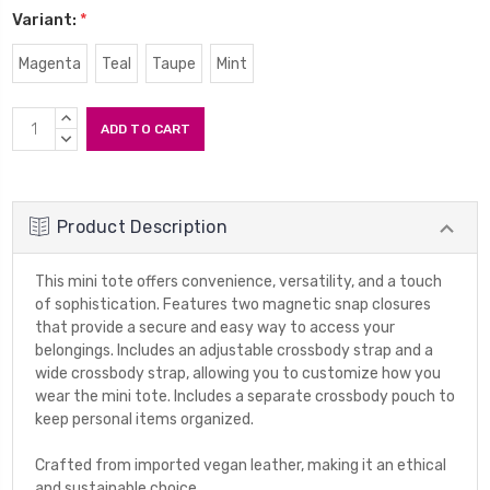
Variant:
*
Magenta
Teal
Taupe
Mint
Current
INCREASE
Stock:
QUANTITY:
DECREASE
QUANTITY:
Product Description
This mini tote offers convenience, versatility, and a touch
of sophistication. Features two magnetic snap closures
that provide a secure and easy way to access your
belongings. Includes an adjustable crossbody strap and a
wide crossbody strap, allowing you to customize how you
wear the mini tote. Includes a separate crossbody pouch to
keep personal items organized.
Crafted from imported vegan leather, making it an ethical
and sustainable choice.