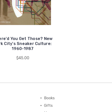
re'd You Get Those? New
rk City's Sneaker Culture:
1960-1987
$45.00
Books
Gifts