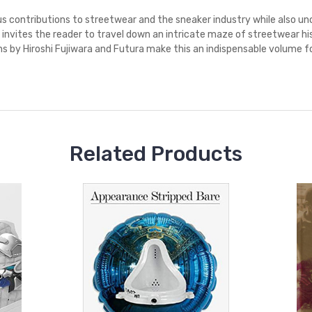
ous contributions to streetwear and the sneaker industry while also u
k invites the reader to travel down an intricate maze of streetwear his
s by Hiroshi Fujiwara and Futura make this an indispensable volume fo
Related Products