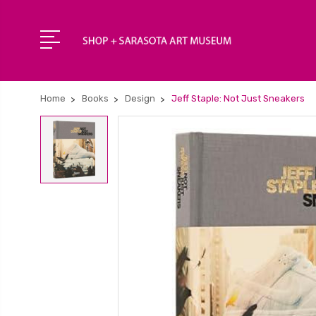
Home
Books
Design
Jeff Staple: Not Just Sneakers