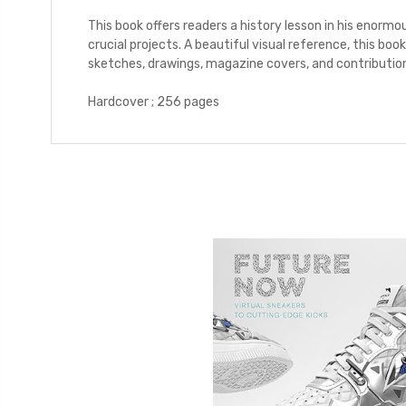
This book offers readers a history lesson in his enorm
crucial projects. A beautiful visual reference, this boo
sketches, drawings, magazine covers, and contribution
Hardcover ; 256 pages