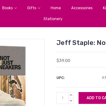
Books
Gifts
Home
Accessories
K
Stationery
Jeff Staple: N
$39.00
UPC:
9
Current
INCREASE
Stock:
QUANTITY:
DECREASE
QUANTITY: