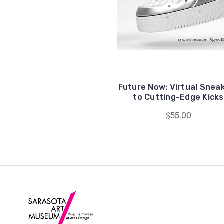
Future Now: Virtual Snea
to Cutting-Edge Kicks
$55.00