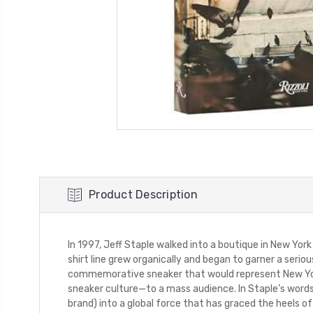
Product Description
In 1997, Jeff Staple walked into a boutique in New York
shirt line grew organically and began to garner a serio
commemorative sneaker that would represent New York
sneaker culture—to a mass audience. In Staple’s words, 
brand) into a global force that has graced the heels 