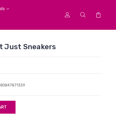
ids
ot Just Sneakers
780847871339