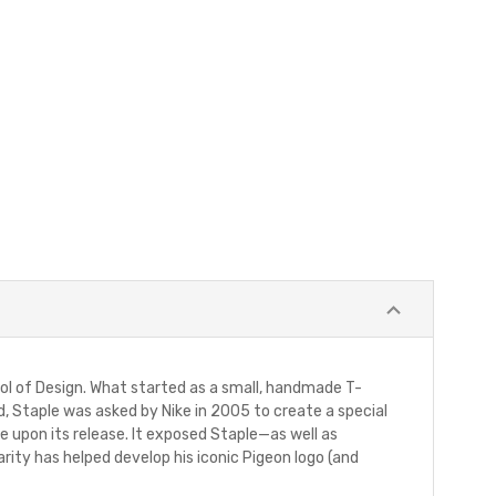
hool of Design. What started as a small, handmade T-
nd, Staple was asked by Nike in 2005 to create a special
upon its release. It exposed Staple—as well as
arity has helped develop his iconic Pigeon logo (and