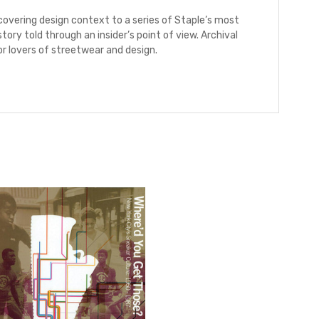
ncovering design context to a series of Staple’s most
tory told through an insider’s point of view. Archival
r lovers of streetwear and design.