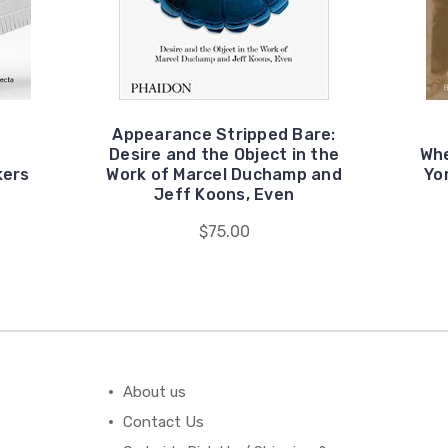
Appearance Stripped Bare:
Desire and the Object in the
Whe
kers
Work of Marcel Duchamp and
Yo
Jeff Koons, Even
$75.00
About us
Contact Us