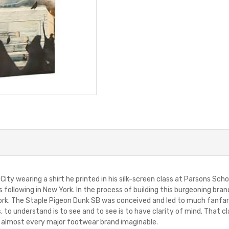
 City wearing a shirt he printed in his silk-screen class at Parsons Sc
us following in New York. In the process of building this burgeoning bra
. The Staple Pigeon Dunk SB was conceived and led to much fanfare 
to understand is to see and to see is to have clarity of mind. That cl
of almost every major footwear brand imaginable.