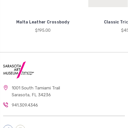
Malta Leather Crossbody
Classic Tri
$195.00
$45
1001 South Tamiami Trail
Sarasota, FL 34236
941.309.4346