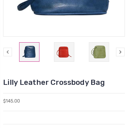
Lilly Leather Crossbody Bag
$145.00