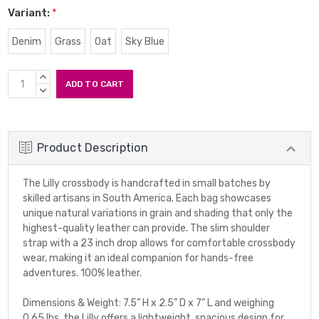
Variant:
*
Denim
Grass
Oat
Sky Blue
Current
INCREASE
Stock:
QUANTITY:
DECREASE
QUANTITY:
Product Description
The Lilly crossbody is handcrafted in small batches by
skilled artisans in South America. Each bag showcases
unique natural variations in grain and shading that only the
highest-quality leather can provide. The slim shoulder
strap with a 23 inch drop allows for comfortable crossbody
wear, making it an ideal companion for hands-free
adventures. 100% leather.
Dimensions & Weight: 7.5” H x 2.5” D x 7” L and weighing
0.65 lbs, the Lilly offers a lightweight, spacious design for