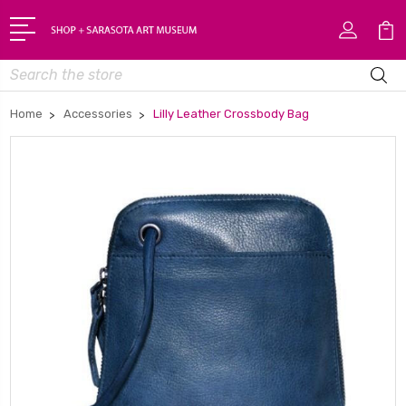
Search
Home
Accessories
Lilly Leather Crossbody Bag