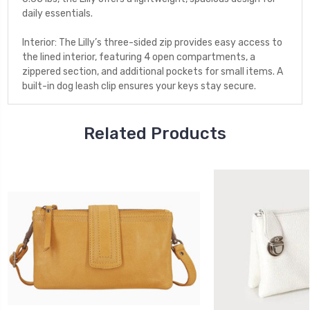
daily essentials.
Interior: The Lilly’s three-sided zip provides easy access to
the lined interior, featuring 4 open compartments, a
zippered section, and additional pockets for small items. A
built-in dog leash clip ensures your keys stay secure.
Related Products