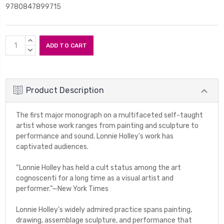
9780847899715
Current
INCREASE
Stock:
QUANTITY:
DECREASE
QUANTITY:
Product Description
The first major monograph on a multifaceted self-taught
artist whose work ranges from painting and sculpture to
performance and sound. Lonnie Holley’s work has
captivated audiences.
“Lonnie Holley has held a cult status among the art
cognoscenti for a long time as a visual artist and
performer.”—
New York Times
Lonnie Holley’s widely admired practice spans painting,
drawing, assemblage sculpture, and performance that