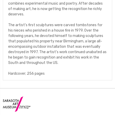
combines experimental music and poetry. After decades
of making art, he is now getting the recognition he richly
deserves.
The artist’s first sculptures were carved tombstones for
his nieces who perished in a house fire in 1979. Over the
following years, he devoted himself to making sculptures
that populated his property near Birmingham, a large all-
encompassing outdoor installation that was eventually
destroyed in 1997. The artist’s work continued unabated as
he began to gain recognition and exhibit his work in the
South and throughout the US.
Hardcover; 256 pages