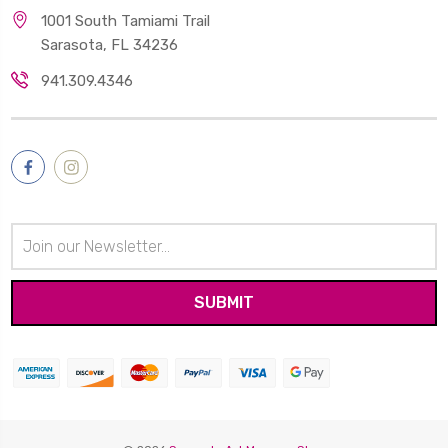
1001 South Tamiami Trail
Sarasota, FL 34236
941.309.4346
Email
Address