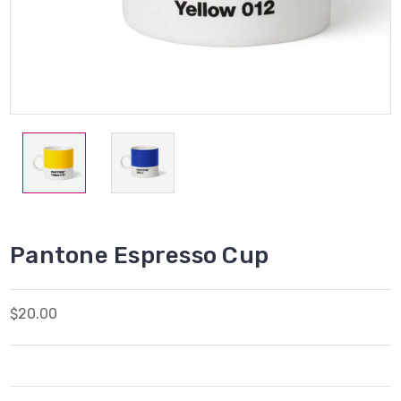
Pantone Espresso Cup
$20.00