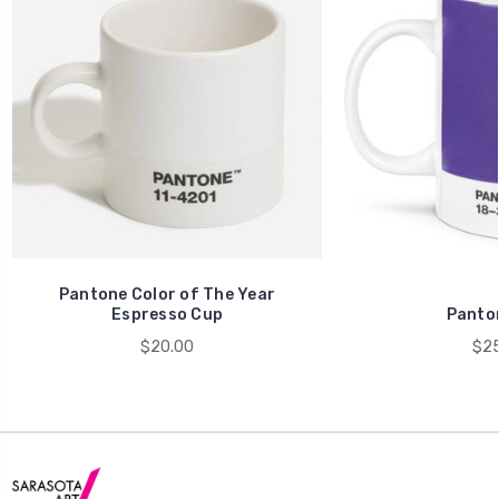
Pantone Color of The Year
Espresso Cup
Panto
$20.00
$25