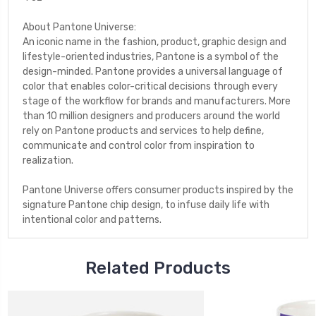
About Pantone Universe:
An iconic name in the fashion, product, graphic design and
lifestyle-oriented industries, Pantone is a symbol of the
design-minded. Pantone provides a universal language of
color that enables color-critical decisions through every
stage of the workflow for brands and manufacturers. More
than 10 million designers and producers around the world
rely on Pantone products and services to help define,
communicate and control color from inspiration to
realization.
Pantone Universe offers consumer products inspired by the
signature Pantone chip design, to infuse daily life with
intentional color and patterns.
Related Products