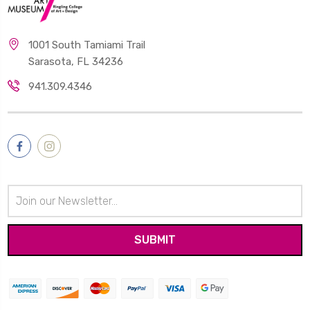
1001 South Tamiami Trail
Sarasota, FL 34236
941.309.4346
Email
Address