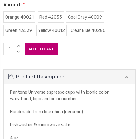
Variant:
*
Orange 40021
Red 42035
Cool Gray 40009
Green 43539
Yellow 40012
Clear Blue 40286
Current
INCREASE
Stock:
QUANTITY:
DECREASE
QUANTITY:
Product Description
Pantone Universe espresso cups with iconic color
waistband, logo and color number.
Handmade from fine china (ceramic).
Dishwasher & microwave safe.
4 oz