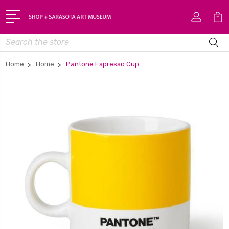
Search
Home
Home
Pantone Espresso Cup