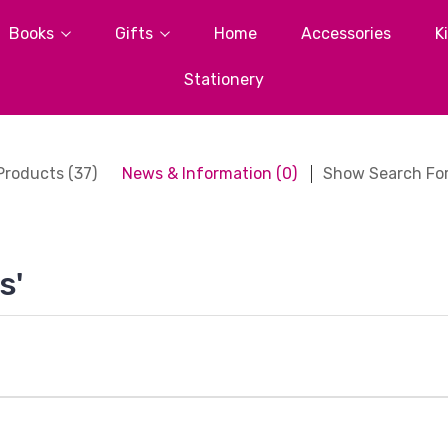
Books
Gifts
Home
Accessories
K
Stationery
Products (37)
News & Information (0)
Show Search Fo
s'