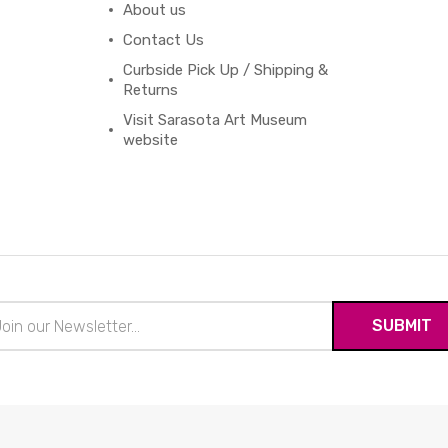
About us
Contact Us
Curbside Pick Up / Shipping &
Returns
Visit Sarasota Art Museum
website
il
ress