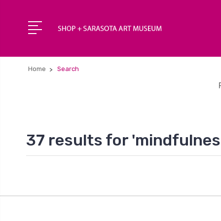
Home
Search
37 results for 'mindfulnes
1
2
3
4
Next