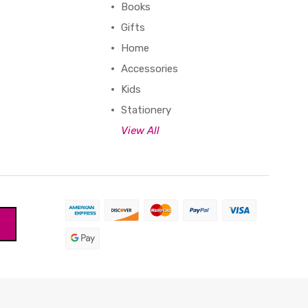
Books
Gifts
Home
Accessories
Kids
Stationery
View All