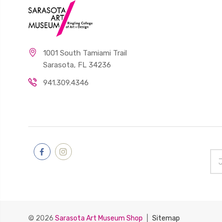
The Miracle
of
Mindfulness;
An
1001 South Tamiami Trail
Introduction
Sarasota, FL 34236
To The
Practice of
941.309.4346
Meditation
$22.00
Jean-
Michel
Ema
Basquiat:
Add
The
Head―The
Mind
$49.95
© 2026
Sarasota Art Museum Shop
|
Sitemap