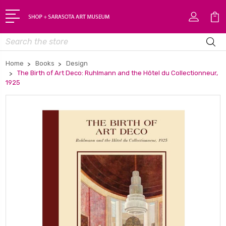
Search
Home
Books
Design
The Birth of Art Deco: Ruhlmann and the Hôtel du Collectionneur,
1925