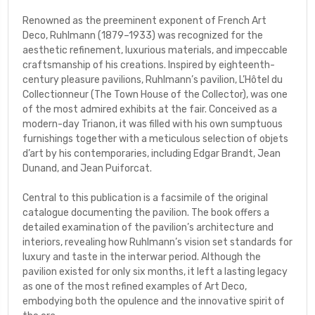
Renowned as the preeminent exponent of French Art
Deco, Ruhlmann (1879–1933) was recognized for the
aesthetic refinement, luxurious materials, and impeccable
craftsmanship of his creations. Inspired by eighteenth-
century pleasure pavilions, Ruhlmann’s pavilion,
L’Hôtel du
Collectionneur
(The Town House of the Collector), was one
of the most admired exhibits at the fair. Conceived as a
modern-day Trianon, it was filled with his own sumptuous
furnishings together with a meticulous selection of objets
d’art by his contemporaries, including Edgar Brandt, Jean
Dunand, and Jean Puiforcat.
Central to this publication is a facsimile of the original
catalogue documenting the pavilion. The book offers a
detailed examination of the pavilion’s architecture and
interiors, revealing how Ruhlmann’s vision set standards for
luxury and taste in the interwar period. Although the
pavilion existed for only six months, it left a lasting legacy
as one of the most refined examples of Art Deco,
embodying both the opulence and the innovative spirit of