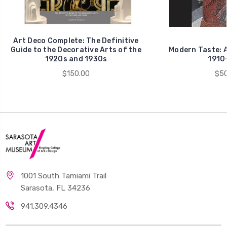
Art Deco Complete: The Definitive
Guide to the Decorative Arts of the
Modern Taste: A
1920s and 1930s
1910
$150.00
$50
1001 South Tamiami Trail
Sarasota, FL 34236
941.309.4346