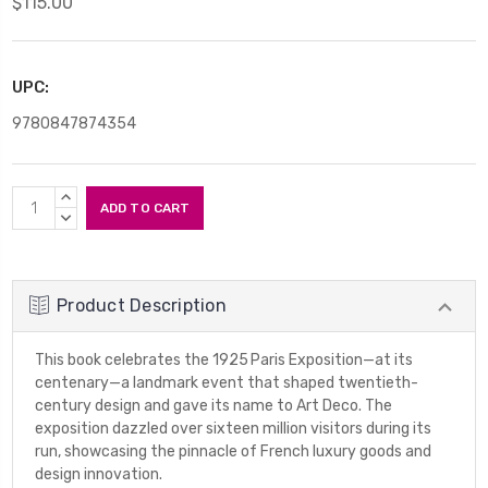
$115.00
UPC:
9780847874354
Current
INCREASE
Stock:
QUANTITY:
DECREASE
QUANTITY:
Product Description
This book celebrates the 1925 Paris Exposition—at its
centenary—a landmark event that shaped twentieth-
century design and gave its name to Art Deco. The
exposition dazzled over sixteen million visitors during its
run, showcasing the pinnacle of French luxury goods and
design innovation.