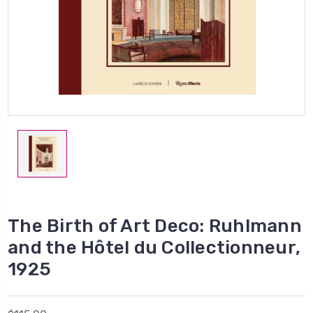
The Birth of Art Deco: Ruhlmann
and the Hôtel du Collectionneur,
1925