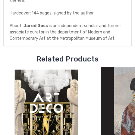
the era.
Hardcover; 144 pages, signed by the author
About:
Jared Goss
is an independent scholar and former
associate curator in the department of Modern and
Contemporary Art at the Metropolitan Museum of Art.
Related Products