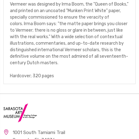
Vermeer
was designed by Irma Boom, the "Queen of Books,"
and printed on an uncoated "Munken Print White" paper,
specially commissioned to ensure the veracity of
colors. Irma Boom says: "the matte paper brings you closer
to Vermeer; there is no gloss or glare in between, just like
with the real works." With a wide selection of contextual
illustrations, commentaries, and up-to-date research by
distinguished international Vermeer scholars, this is the
definitive volume on the most admired of all seventeenth-
century Dutch masters.
Hardcover; 320 pages
1001 South Tamiami Trail