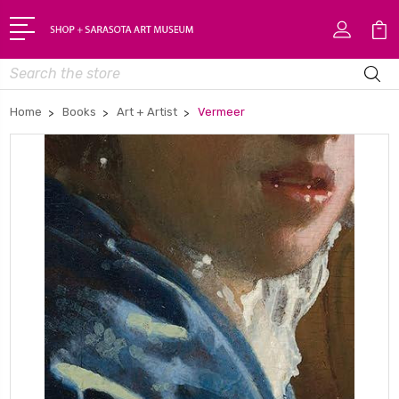
Search
Home
Books
Art + Artist
Vermeer