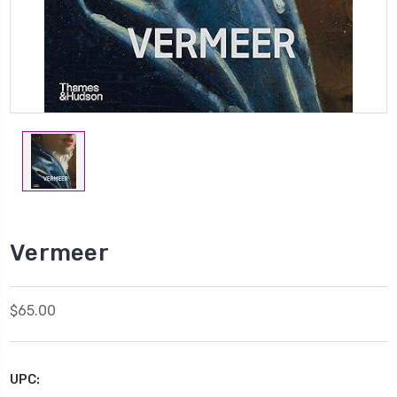
Vermeer
$65.00
UPC: