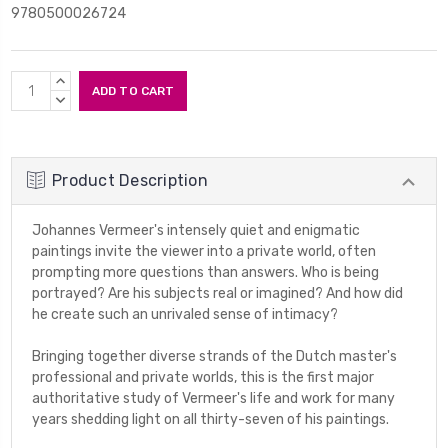
9780500026724
Current
INCREASE
Stock:
QUANTITY:
DECREASE
QUANTITY:
Product Description
Johannes Vermeer's intensely quiet and enigmatic
paintings invite the viewer into a private world, often
prompting more questions than answers. Who is being
portrayed? Are his subjects real or imagined? And how did
he create such an unrivaled sense of intimacy?
Bringing together diverse strands of the Dutch master's
professional and private worlds, this is the first major
authoritative study of Vermeer's life and work for many
years shedding light on all thirty-seven of his paintings.