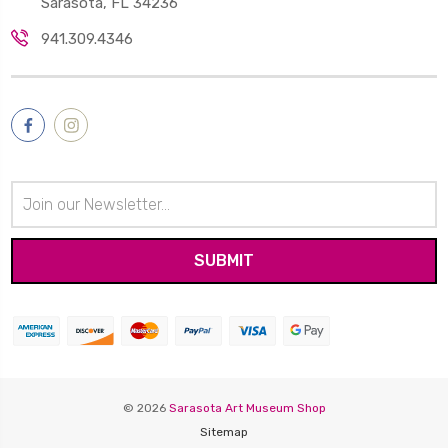
Sarasota, FL 34236
941.309.4346
Email
Address
© 2026
Sarasota Art Museum Shop
Sitemap