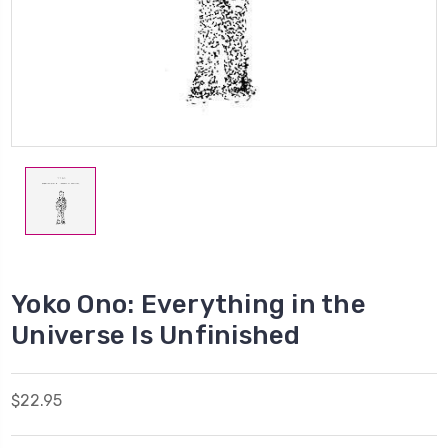
Yoko Ono: Everything in the
Universe Is Unfinished
$22.95