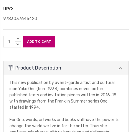
UPC:
9783037645420
Current
INCREASE
Stock:
QUANTITY:
DECREASE
QUANTITY:
Product Description
This new publication by avant-garde artist and cultural
icon Yoko Ono (born 1933) combines never-before-
published texts and invitation pieces written in 2016–18
with drawings from the
Franklin Summer
series Ono
started in 1994.
For Ono, words, artworks and books still have the power to
change the world we live in for the better. Thus she