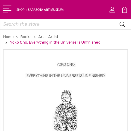
Search
Home
Books
Art + Artist
Yoko Ono: Everything in the Universe Is Unfinished