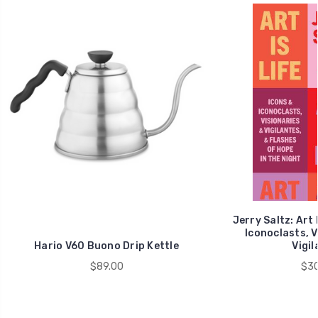
Jerry Saltz: Art 
Iconoclasts, V
Hario V60 Buono Drip Kettle
Vigil
$89.00
$30