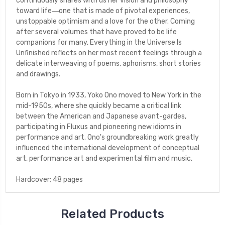
continuously shares with us her vision and philosophy
toward life―one that is made of pivotal experiences,
unstoppable optimism and a love for the other. Coming
after several volumes that have proved to be life
companions for many,
Everything in the Universe Is
Unfinished
reflects on her most recent feelings through a
delicate interweaving of poems, aphorisms, short stories
and drawings.
Born in Tokyo in 1933,
Yoko Ono
moved to New York in the
mid-1950s, where she quickly became a critical link
between the American and Japanese avant-gardes,
participating in Fluxus and pioneering new idioms in
performance and art. Ono's groundbreaking work greatly
influenced the international development of conceptual
art, performance art and experimental film and music.
Hardcover; 48 pages
Related Products