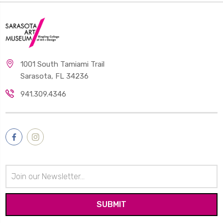
1001 South Tamiami Trail
Sarasota, FL 34236
941.309.4346
Email
Address