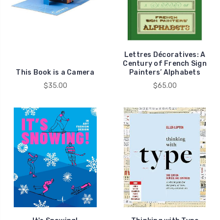
Lettres Décoratives: A
Century of French Sign
This Book is a Camera
Painters’ Alphabets
$35.00
$65.00