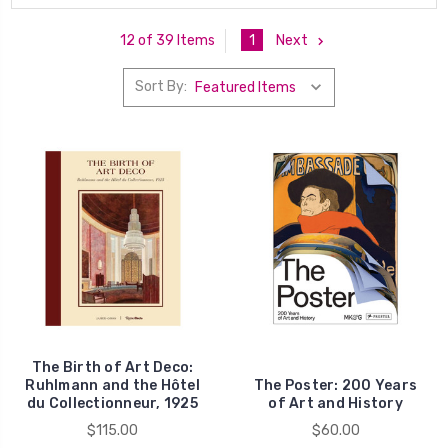
1
Next
12 of 39 Items
Sort By:
The Birth of Art Deco:
Ruhlmann and the Hôtel
The Poster: 200 Years
du Collectionneur, 1925
of Art and History
$115.00
$60.00