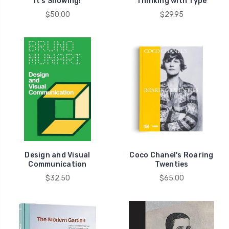
It's Snowing!
Thinking with Type
$50.00
$29.95
Design and Visual
Coco Chanel's Roaring
Communication
Twenties
$32.50
$65.00