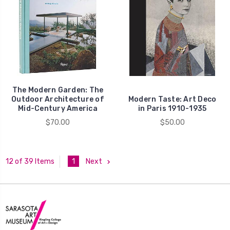
The Modern Garden: The
Outdoor Architecture of
Modern Taste: Art Deco
Mid-Century America
in Paris 1910-1935
$70.00
$50.00
1
Next
12 of 39 Items