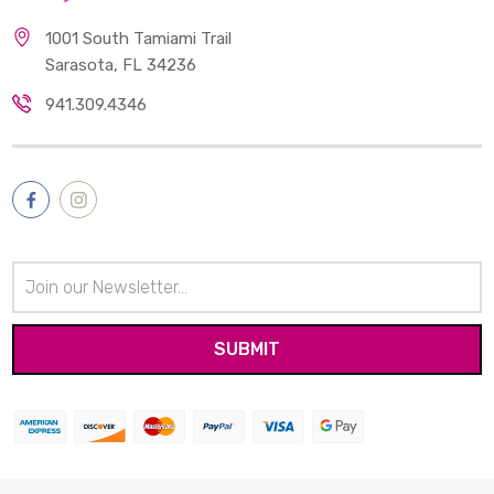
1001 South Tamiami Trail
Sarasota, FL 34236
941.309.4346
Email
Address