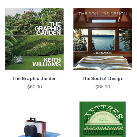
The Graphic Garden
The Soul of Design
$80.00
$85.00