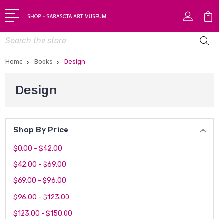
Search
Home
Books
Design
Design
Shop By Price
$0.00 - $42.00
$42.00 - $69.00
$69.00 - $96.00
$96.00 - $123.00
$123.00 - $150.00