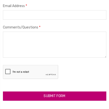
*
Email Address
*
Comments/Questions