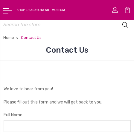
Search
Home
Contact Us
Contact Us
We love to hear from you!
Please fill out this form and we will get back to you.
Full Name