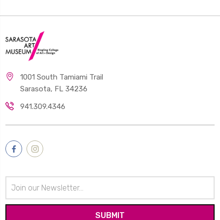
1001 South Tamiami Trail
Sarasota, FL 34236
941.309.4346
Email
Address