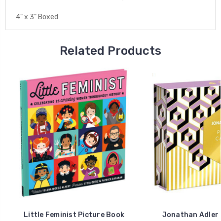
4" x 3" Boxed
Related Products
Little Feminist Picture Book
Jonathan Adler 