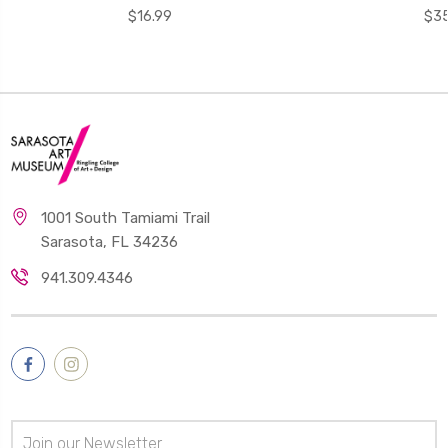
$16.99
$35
1001 South Tamiami Trail
Sarasota, FL 34236
941.309.4346
Email