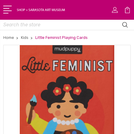
Search
Home
Kids
Little Feminist Playing Cards