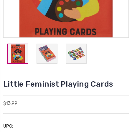
Little Feminist Playing Cards
$13.99
UPC: