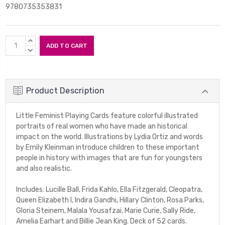
9780735353831
Current
INCREASE
Stock:
QUANTITY:
DECREASE
QUANTITY:
Product Description
Little Feminist Playing Cards feature colorful illustrated
portraits of real women who have made an historical
impact on the world. Illustrations by Lydia Ortiz and words
by Emily Kleinman introduce children to these important
people in history with images that are fun for youngsters
and also realistic.
Includes: Lucille Ball, Frida Kahlo, Ella Fitzgerald, Cleopatra,
Queen Elizabeth I, Indira Gandhi, Hillary Clinton, Rosa Parks,
Gloria Steinem, Malala Yousafzai, Marie Curie, Sally Ride,
Amelia Earhart and Billie Jean King. Deck of 52 cards.