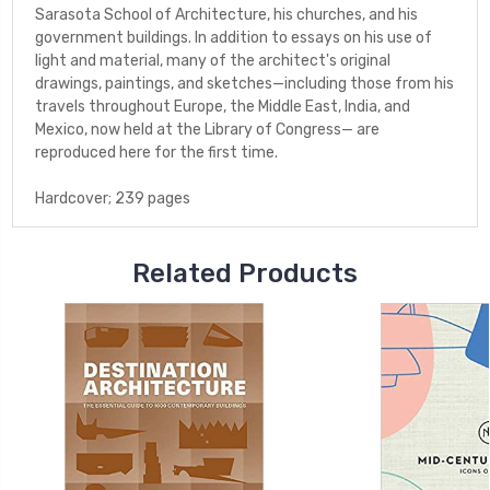
Sarasota School of Architecture, his churches, and his
government buildings. In addition to essays on his use of
light and material, many of the architect's original
drawings, paintings, and sketches—including those from his
travels throughout Europe, the Middle East, India, and
Mexico, now held at the Library of Congress— are
reproduced here for the first time.
Hardcover; 239 pages
Related Products