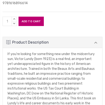
9781616896614
Current
INCREASE
Stock:
QUANTITY:
DECREASE
QUANTITY:
Product Description
If you're looking for something new under the midcentury
sun, Victor Lundy (born 1923) is a real find, an important
yet underappreciated figure in the history of American
architecture. Trained in both the Beaux Arts and Bauhaus
traditions, he built an impressive practice ranging from
small-scale residential and commercial buildings to
expressive religious buildings and two preeminent
institutional works: the US Tax Court Building in
Washington, DC (now on the National Register of Historic
Places), and the US Embassy in Sri Lanka. This first book on
Lundy's life and career documents his early work in the