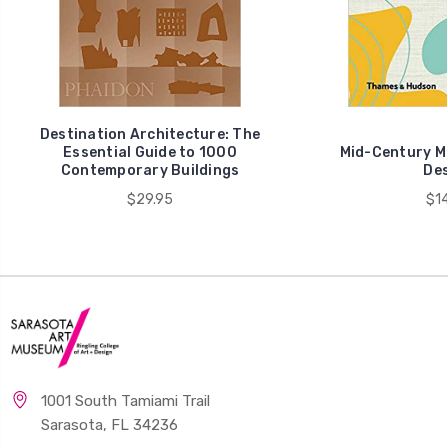
Destination Architecture: The
Essential Guide to 1000
Mid-Century Mo
Contemporary Buildings
Des
$29.95
$14
1001 South Tamiami Trail
Sarasota, FL 34236