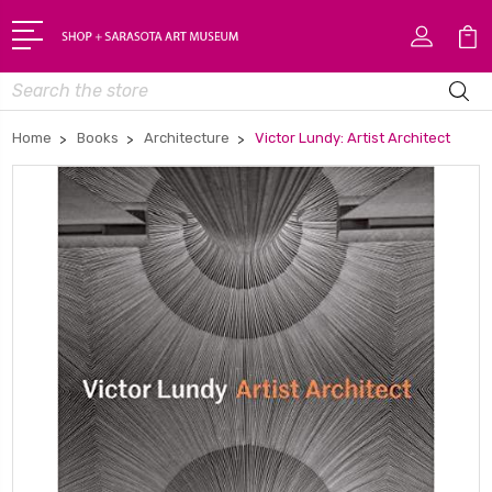
Search
Home
Books
Architecture
Victor Lundy: Artist Architect