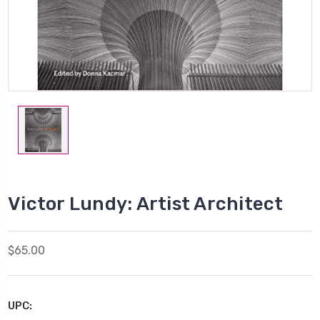
Victor Lundy: Artist Architect
$65.00
UPC: