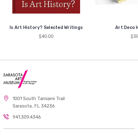
Is Art History? Selected Writings
Art Deco W
$40.00
$38
1001 South Tamiami Trail
Sarasota, FL 34236
941.309.4346