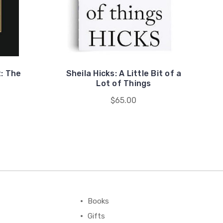
: The
Sheila Hicks: A Little Bit of a
Lot of Things
$65.00
Books
Gifts