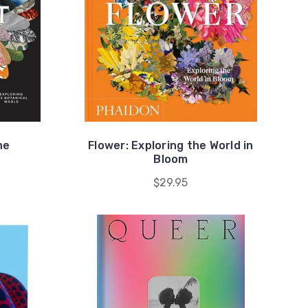
he
Flower: Exploring the World in
Bloom
$29.95