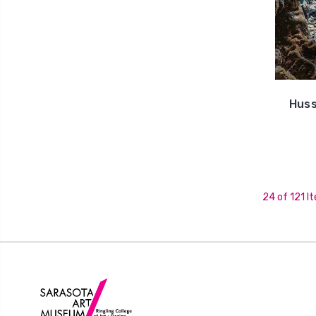
Huss
24 of 121 I