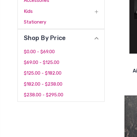
Accessories
Kids
Stationery
Shop By Price
$0.00 - $69.00
$69.00 - $125.00
A
$125.00 - $182.00
$182.00 - $238.00
$238.00 - $295.00