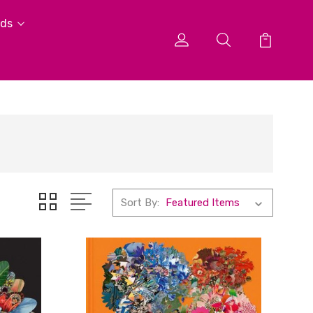
ids
Sort By: