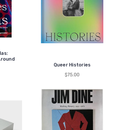
las:
Around
Queer Histories
$75.00