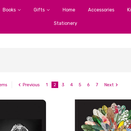
Books
Gifts
Home
Accessories
K
Stationery
Previous
1
2
3
4
5
6
7
Next
tems