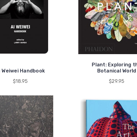
Plant: Exploring t
i Weiwei Handbook
Botanical World
$18.95
$29.95