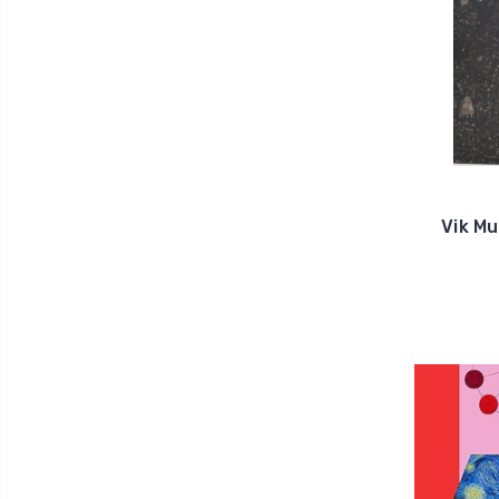
Vik Mu