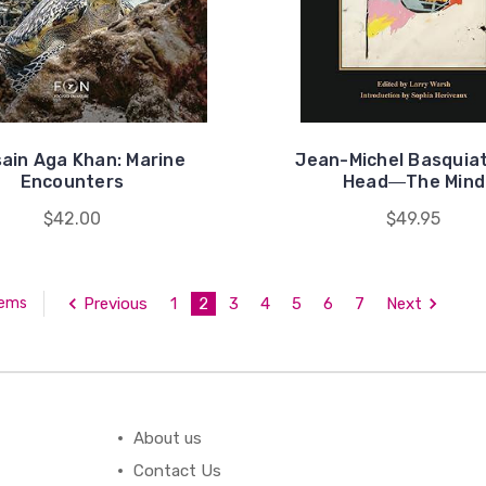
ain Aga Khan: Marine
Jean-Michel Basquiat
Encounters
Head―The Mind
$42.00
$49.95
Previous
1
2
3
4
5
6
7
Next
tems
About us
Contact Us