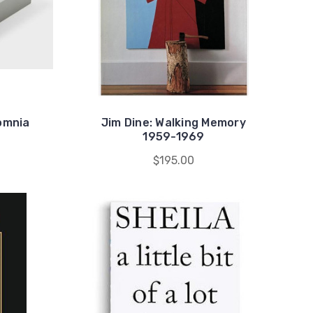
omnia
Jim Dine: Walking Memory
1959-1969
$195.00