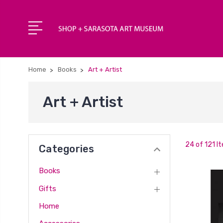
Home
Books
Art + Artist
Art + Artist
24 of 121 I
Categories
Books
Gifts
Home