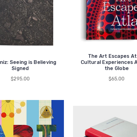
The Art Escapes At
niz: Seeing is Believing
Cultural Experiences 
Signed
the Globe
$295.00
$65.00