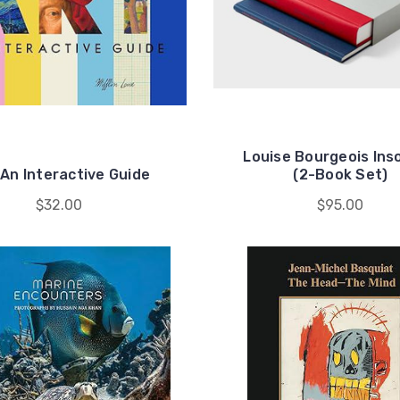
Louise Bourgeois Ins
 An Interactive Guide
(2-Book Set)
$32.00
$95.00